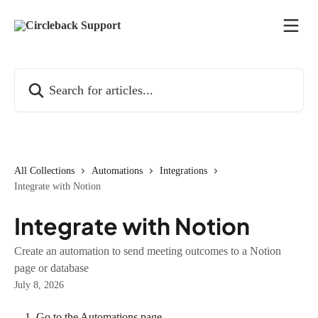
Skip to main content
Search for articles...
All Collections
Automations
Integrations
Integrate with Notion
Integrate with Notion
Create an automation to send meeting outcomes to a Notion
page or database
July 8, 2026
Go to the Automations page.