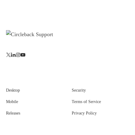
Desktop
Security
Mobile
Terms of Service
Releases
Privacy Policy