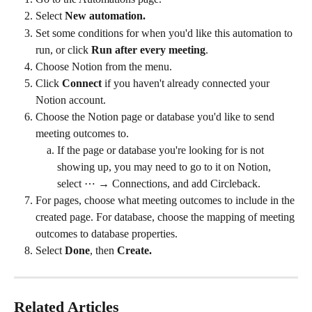
Select 
New automation.
Set some conditions for when you'd like this automation to 
run, or click 
Run after every meeting
.
Choose Notion from the menu.
Click 
Connect 
if you haven't already connected your 
Notion account.
Choose the Notion page or database you'd like to send 
meeting outcomes to.
If the page or database you're looking for is not 
showing up, you may need to go to it on Notion, 
select ⋯ → Connections, and add Circleback.
For pages, choose what meeting outcomes to include in the 
created page. For database, choose the mapping of meeting 
outcomes to database properties.
Select 
Done
, then 
Create.
Related Articles