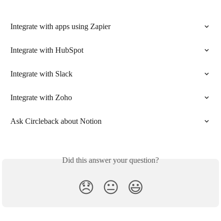
Integrate with apps using Zapier
Integrate with HubSpot
Integrate with Slack
Integrate with Zoho
Ask Circleback about Notion
Did this answer your question?
😞
😐
😃