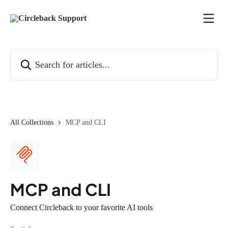
Skip to main content
Search for articles...
All Collections
MCP and CLI
MCP and CLI
Connect Circleback to your favorite AI tools