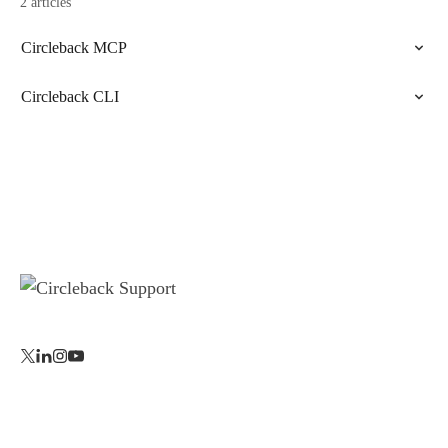
2 articles
Circleback MCP
Circleback CLI