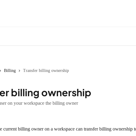
Billing
Transfer billing ownership
er billing ownership
ser on your workspace the billing owner
 current billing owner on a workspace can transfer billing ownership t