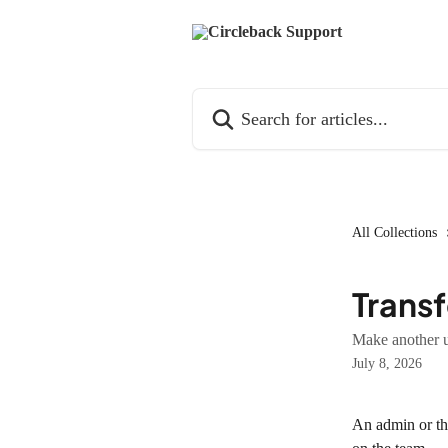
Skip to main content
Search for articles...
All Collections
Transf
Make another u
July 8, 2026
An admin or the