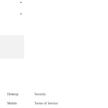
Desktop
Security
Mobile
Terms of Service