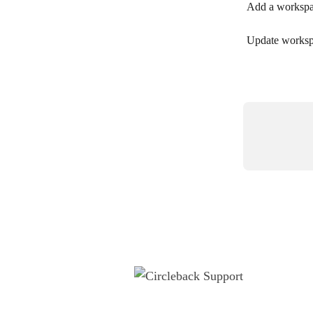
Add a worksp
Update worksp