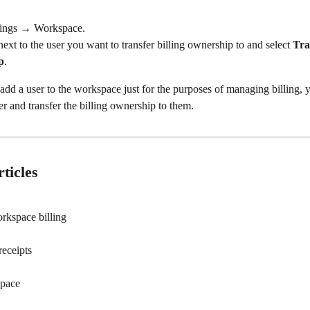
tings → Workspace.
ext to the user you want to transfer billing ownership to and select 
Tra
p
.
o add a user to the workspace just for the purposes of managing billing, 
r and transfer the billing ownership to them.
ticles
rkspace billing
receipts
space