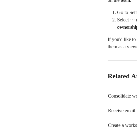
on the team.
Go to Set
Select ⋯ n
ownershi
If you'd like t
them as a viewe
Related Ar
Consolidate wo
Receive email 
Create a work