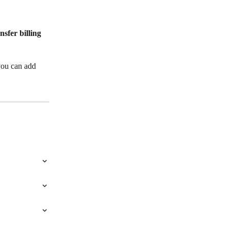
nsfer billing 
you can add 