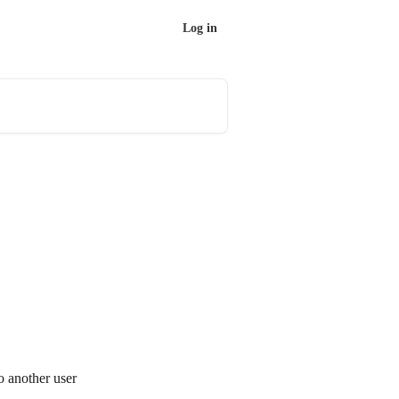
Log in
o another user 