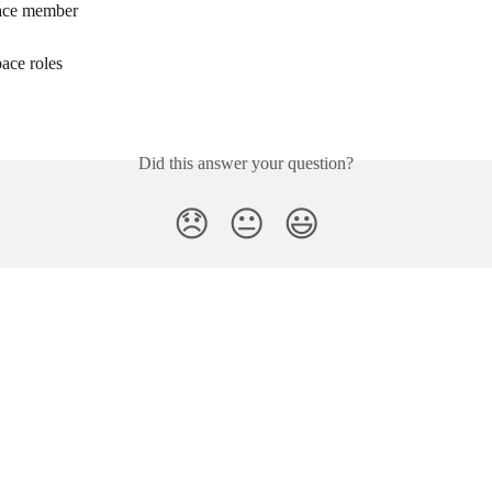
ace member
ace roles
Did this answer your question?
😞
😐
😃