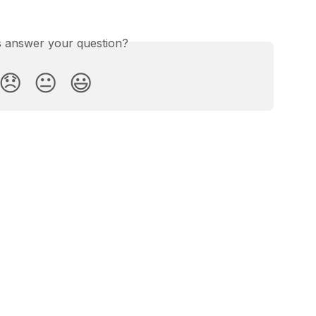
is answer your question?
😞
😐
😃