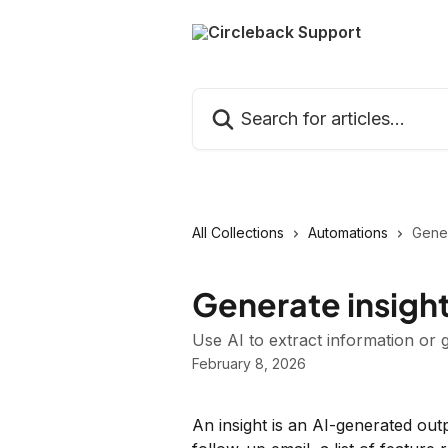
Skip to main content
Search for articles...
All Collections
Automations
Gener
Generate insight
Use AI to extract information or
February 8, 2026
An insight is an AI-generated ou