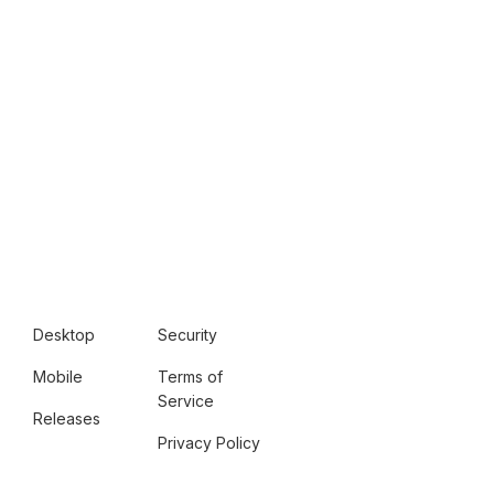
Desktop
Security
Mobile
Terms of
Service
Releases
Privacy Policy