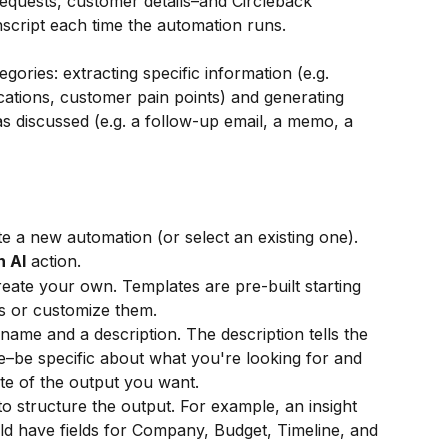
 requests, customer details–and Circleback 
nscript each time the automation runs.
egories: extracting specific information (e.g. 
ications, customer pain points) and generating 
discussed (e.g. a follow-up email, a memo, a 
te a new automation (or select an existing one).
h AI
 action.
eate your own. Templates are pre-built starting 
s or customize them.
name and a description. The description tells the 
e–be specific about what you're looking for and 
te of the output you want.
to structure the output. For example, an insight 
ld have fields for Company, Budget, Timeline, and 