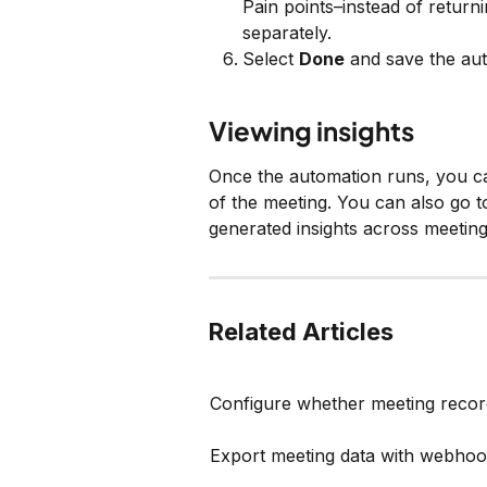
Pain points–instead of returning
separately.
Select 
Done
 and save the au
Viewing insights
Once the automation runs, you can
of the meeting. You can also go t
generated insights across meeting
Related Articles
Configure whether meeting recor
Export meeting data with webho