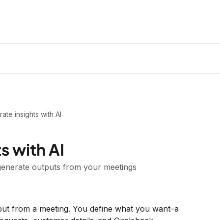
ate insights with AI
s with AI
 generate outputs from your meetings
tput from a meeting. You define what you want–a 