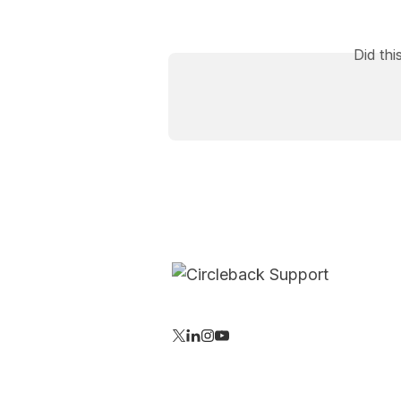
Did th