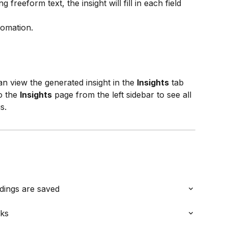
 freeform text, the insight will fill in each field 
tomation.
 view the generated insight in the 
Insights
 tab 
o the 
Insights
 page from the left sidebar to see all 
s.
dings are saved
oks