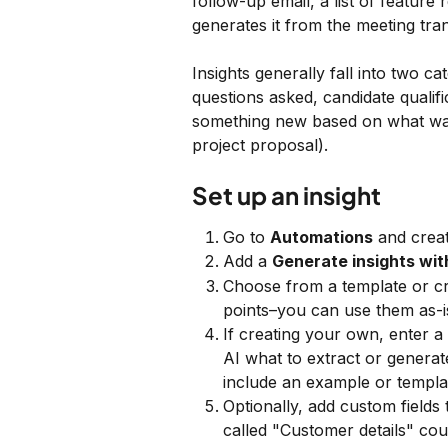
follow-up email, a list of feature
generates it from the meeting tra
Insights generally fall into two cat
questions asked, candidate qualif
something new based on what was 
project proposal).
Set up an insight
Go to 
Automations
 and crea
Add a 
Generate insights wit
Choose from a template or cr
points–you can use them as-i
If creating your own, enter a 
AI what to extract or generat
include an example or templa
Optionally, add custom fields 
called "Customer details" cou