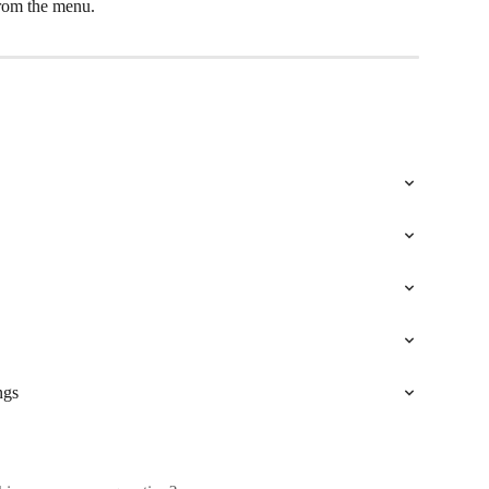
from the menu.
ngs