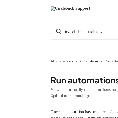
Skip to main content
Search for articles...
All Collections
Automations
Run auto
Run automations
View and manually run automations for 
Updated over a month ago
Once an automation has been created and 