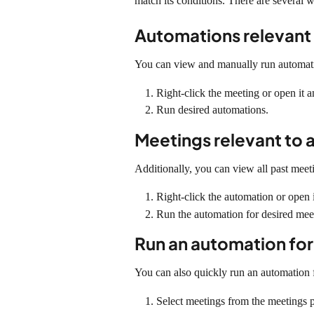
match its conditions. There are several 
Automations relevant 
You can view and manually run automatio
Right-click the meeting or open it
Run desired automations.
Meetings relevant to 
Additionally, you can view all past meeti
Right-click the automation or open 
Run the automation for desired mee
Run an automation for
You can also quickly run an automation f
Select meetings from the meetings 