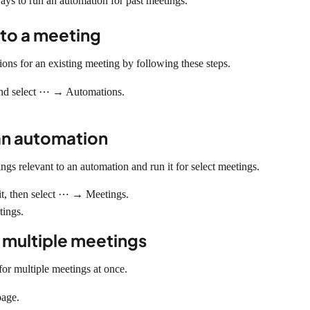
ways to run an automation for past meetings.
to a meeting
ns for an existing meeting by following these steps.
 and select ⋯ → Automations.
an automation
ngs relevant to an automation and run it for select meetings.
it, then select ⋯ → Meetings.
tings.
 multiple meetings
or multiple meetings at once.
page.