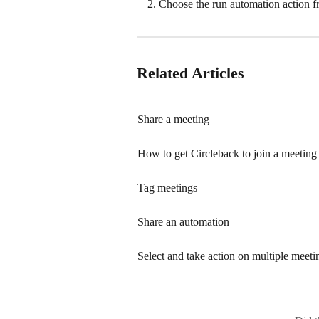
Choose the run automation action 
Related Articles
Share a meeting
How to get Circleback to join a meeting
Tag meetings
Share an automation
Select and take action on multiple meeti