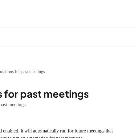
mations for past meetings
 for past meetings
past meetings
enabled, it will automatically run for future meetings that 